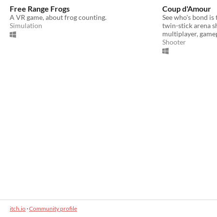
Free Range Frogs
Coup d'Amour
A VR game, about frog counting.
See who's bond is 
Simulation
twin-stick arena s
multiplayer, game
Shooter
itch.io
·
Community profile