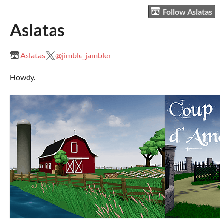
Follow Aslatas
Aslatas
Aslatas
@jimble_jambler
Howdy.